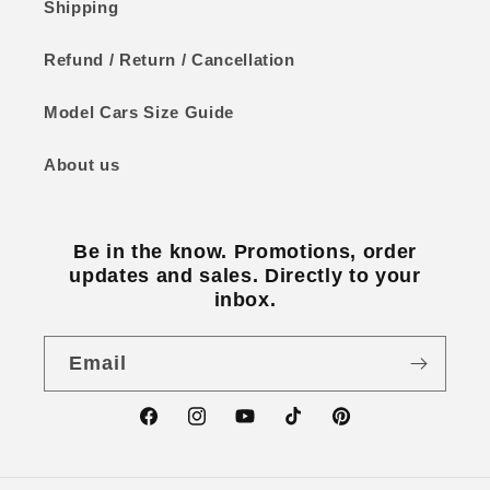
Shipping
Refund / Return / Cancellation
Model Cars Size Guide
About us
Be in the know. Promotions, order
updates and sales. Directly to your
inbox.
Email
Facebook
Instagram
YouTube
TikTok
Pinterest