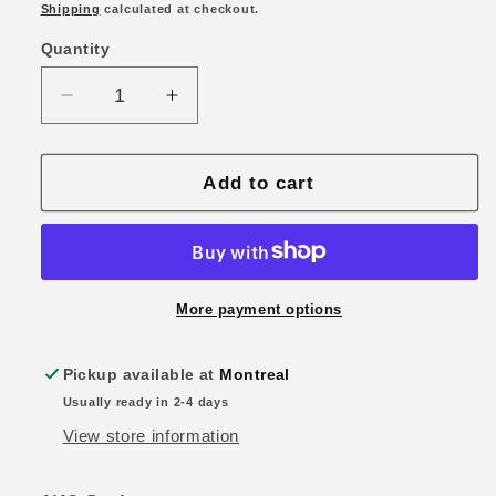
price
Shipping
calculated at checkout.
Quantity
Quantity
Decrease
Increase
quantity
quantity
for
for
1/18
1/18
Add to cart
Maisto
Maisto
2022
2022
Audi
Audi
RS
RS
E-
E-
More payment options
Tron
Tron
GT
GT
Pickup available at
Montreal
Green
Green
Usually ready in 2-4 days
View store information