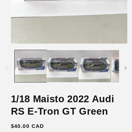
Open
media
1
in
modal
1/18 Maisto 2022 Audi
RS E-Tron GT Green
Regular
$40.00 CAD