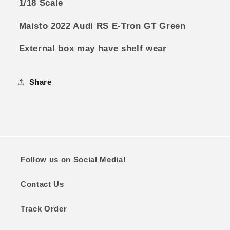
1/18 Scale
Maisto 2022 Audi RS E-Tron GT Green
External box may have shelf wear
Share
Follow us on Social Media!
Contact Us
Track Order