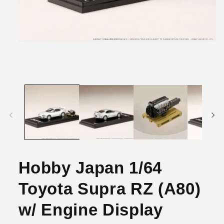
Open
media
1
in
modal
Hobby Japan 1/64
Toyota Supra RZ (A80)
w/ Engine Display