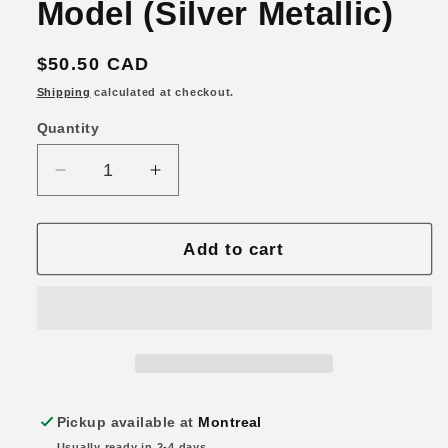
Model (Silver Metallic)
Regular
$50.50 CAD
price
Shipping
calculated at checkout.
Quantity
Quantity
Decrease
Increase
quantity
quantity
for
for
Hobby
Hobby
Add to cart
Japan
Japan
1/64
1/64
Toyota
Toyota
Supra
Supra
RZ
RZ
(A80)
(A80)
w/
w/
Pickup available at
Montreal
Engine
Engine
Usually ready in 2-4 days