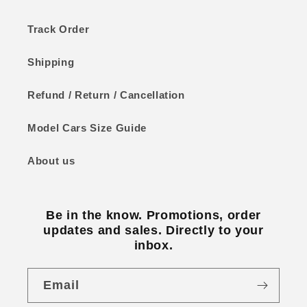
Track Order
Shipping
Refund / Return / Cancellation
Model Cars Size Guide
About us
Be in the know. Promotions, order
updates and sales. Directly to your
inbox.
Email