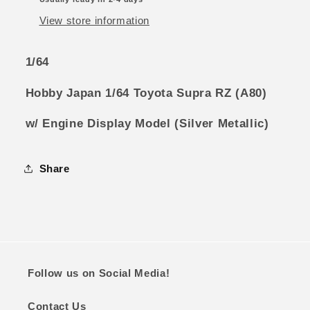
Display
Display
Model
Model
View store information
(Silver
(Silver
Metallic)
Metallic)
1/64
Hobby Japan 1/64 Toyota Supra RZ (A80)
w/ Engine Display Model (Silver Metallic)
Share
Follow us on Social Media!
Contact Us