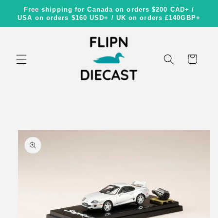
Skip to
Free shipping for Canada on orders $200 CAD+ /
content
USA on orders $160 USD+ / UK on orders £140GBP+
Cart
Skip to
product
information