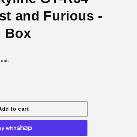
n
st and Furious -
 Box
kout.
Add to cart