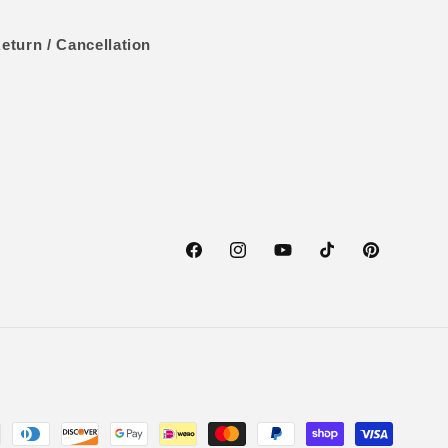
eturn / Cancellation
Facebook
Instagram
YouTube
TikTok
Pinterest