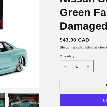
Green Fa
Damaged
Regular
$43.00 CAD
price
Shipping
calculated at chec
Quantity
Quantity
Decrease
Increase
quantity
quantity
for
for
Jada
Jada
1/24
1/24
Brian’s
Brian’s
2002
2002