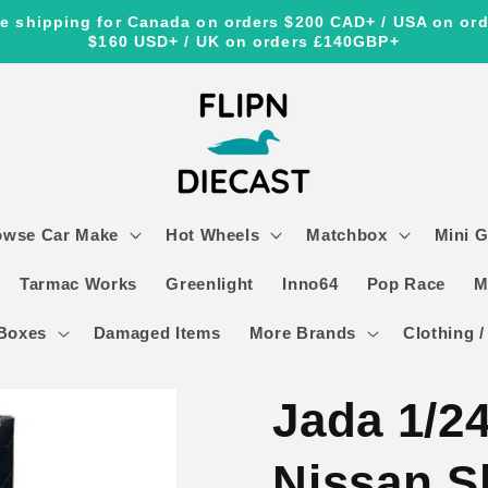
e shipping for Canada on orders $200 CAD+ / USA on or
$160 USD+ / UK on orders £140GBP+
owse Car Make
Hot Wheels
Matchbox
Mini 
Tarmac Works
Greenlight
Inno64
Pop Race
M
Boxes
Damaged Items
More Brands
Clothing /
Jada 1/24
Nissan S