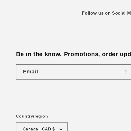
Follow us on Social M
Be in the know. Promotions, order upda
Email
Country/region
Canada | CAD $