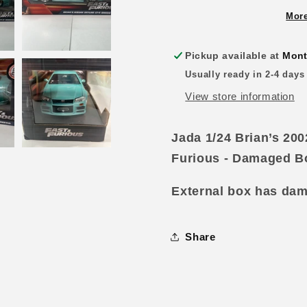
Nissan
Nissan
Skyline
Skyline
More
GT-
GT-
R34
R34
Pickup available at
Mont
Green
Green
Usually ready in 2-4 days
Fast
Fast
and
and
View store information
Furious
Furious
-
-
Jada 1/24 Brian’s 20
Damaged
Damage
Box
Box
Furious - Damaged B
External box has damag
Share