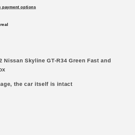
 payment options
real
02 Nissan Skyline GT-R34 Green Fast and
d
ox
e, the car itself is intact