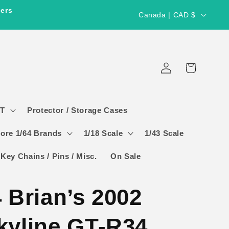
C
ders
Canada | CAD $
o
u
Log
n
Cart
in
t
r
GT
Protector / Storage Cases
y
/
ore 1/64 Brands
1/18 Scale
1/43 Scale
r
 Key Chains / Pins / Misc.
On Sale
e
g
 Brian’s 2002
i
o
kyline GT-R34