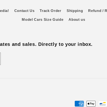
edia!
Contact Us
Track Order
Shipping
Refund / R
Model Cars Size Guide
About us
tes and sales. Directly to your inbox.
Payment