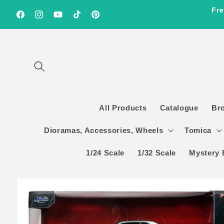
Skip to
Fre
content
Facebook
Instagram
YouTube
TikTok
Pinterest
All Products
Catalogue
Br
Dioramas, Accessories, Wheels
Tomica
1/24 Scale
1/32 Scale
Mystery 
Skip to
product
information