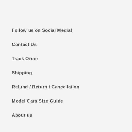
Follow us on Social Media!
Contact Us
Track Order
Shipping
Refund / Return / Cancellation
Model Cars Size Guide
About us