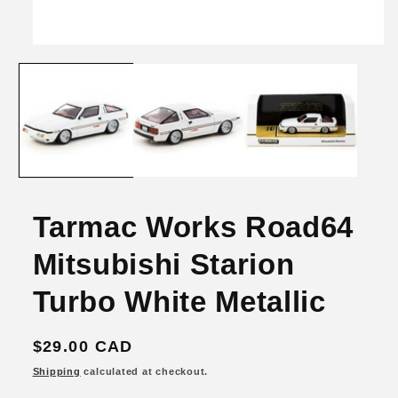
Open
media
1
in
modal
Tarmac Works Road64
Mitsubishi Starion
Turbo White Metallic
Regular
$29.00 CAD
price
Shipping
calculated at checkout.