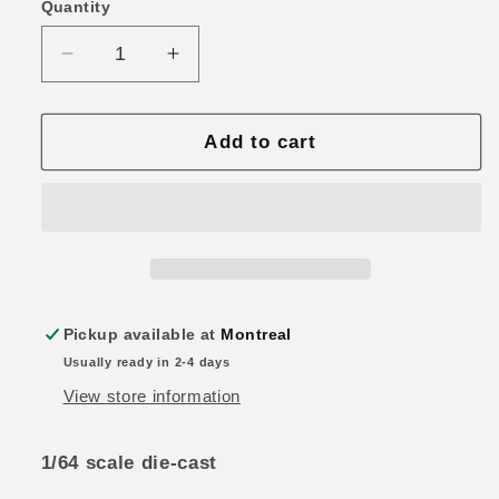
Quantity
Quantity
Decrease
Increase
quantity
quantity
for
for
Tarmac
Tarmac
Add to cart
Works
Works
Road64
Road64
Mitsubishi
Mitsubishi
Starion
Starion
Turbo
Turbo
White
White
Metallic
Metallic
Pickup available at
Montreal
Usually ready in 2-4 days
View store information
1/64 scale die-cast