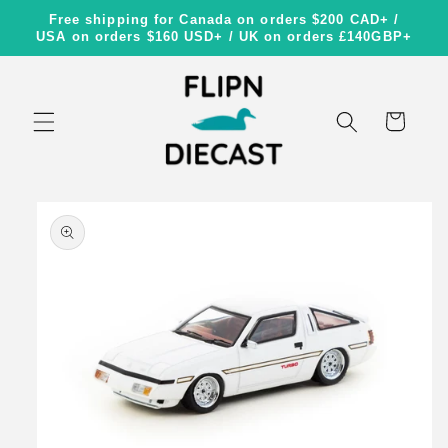
Skip to
Free shipping for Canada on orders $200 CAD+ /
content
USA on orders $160 USD+ / UK on orders £140GBP+
Cart
Skip to
product
information