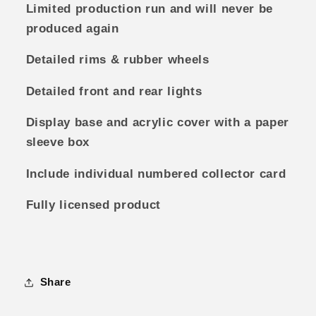
Limited production run and will never be
produced again
Detailed rims & rubber wheels
Detailed front and rear lights
Display base and acrylic cover with a paper
sleeve box
Include individual numbered collector card
Fully licensed product
Share