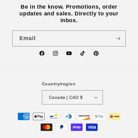
Be in the know. Promotions, order
updates and sales. Directly to your
inbox.
Email
Facebook
Instagram
YouTube
TikTok
Pinterest
Country/region
Canada | CAD $
Payment
methods