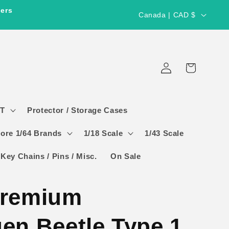
C
ders
Canada | CAD $
o
u
Log
n
Cart
in
t
r
GT
Protector / Storage Cases
y
/
ore 1/64 Brands
1/18 Scale
1/43 Scale
r
 Key Chains / Pins / Misc.
On Sale
e
g
Premium
i
o
en Beetle Type 1