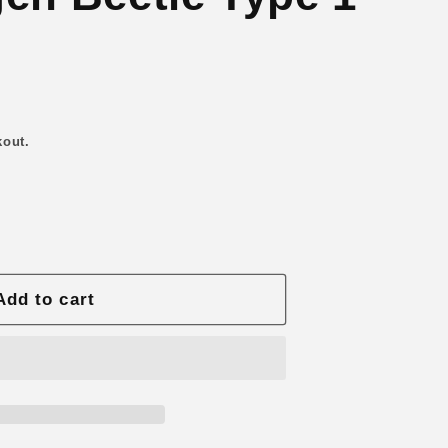
n
kout.
Add to cart
gen