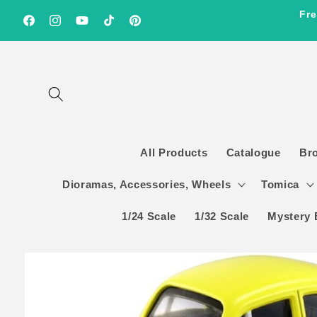
Skip to
Fre
content
Facebook
Instagram
YouTube
TikTok
Pinterest
All Products
Catalogue
Br
Dioramas, Accessories, Wheels
Tomica
1/24 Scale
1/32 Scale
Mystery 
Skip to
product
information