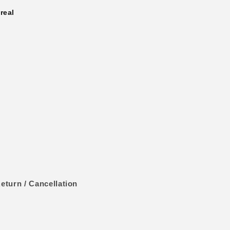
real
eturn / Cancellation