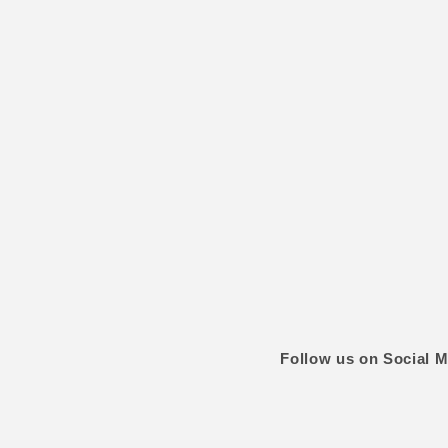
Follow us on Social M