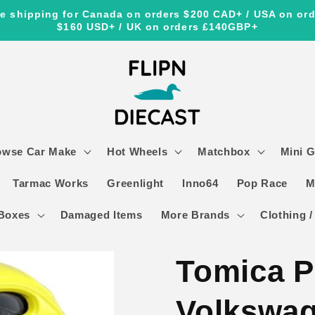
e shipping for Canada on orders $200 CAD+ / USA on or
$160 USD+ / UK on orders £140GBP+
owse Car Make
Hot Wheels
Matchbox
Mini 
Tarmac Works
Greenlight
Inno64
Pop Race
M
Boxes
Damaged Items
More Brands
Clothing /
Tomica 
Volkswag