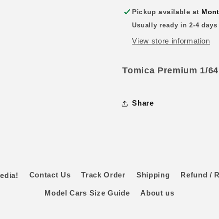
Pickup available at
Mont
Usually ready in 2-4 days
View store information
Tomica Premium 1/64
Share
edia!
Contact Us
Track Order
Shipping
Refund / R
Model Cars Size Guide
About us